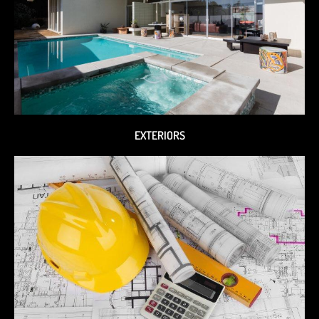
EXTERIORS