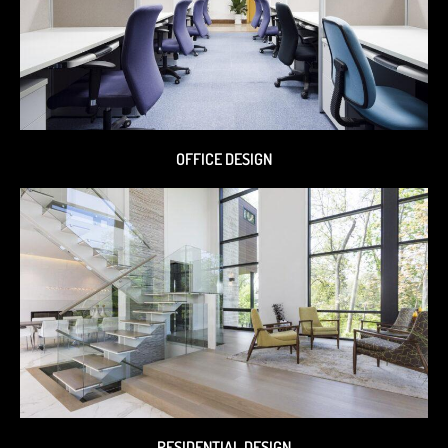
OFFICE DESIGN
RESIDENTIAL DESIGN