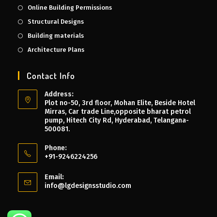
Online Building Permissions
Structural Designs
Building materials
Architecture Plans
Contact Info
Address:
Plot no-50, 3rd floor, Mohan Elite, Beside Hotel
Mirras, Car trade Line,opposite bharat petrol
pump, Hitech City Rd, Hyderabad, Telangana-
500081.
Phone:
+91-9246224256
Email:
info@lgdesignsstudio.com