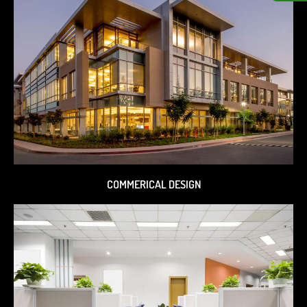
COMMERICAL DESIGN