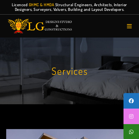
Licenced
GHMC & HMDA
Structural Engineers, Architects, Interior
Designers, Surveyors, Valuers, Building and Layout Developers.
Services