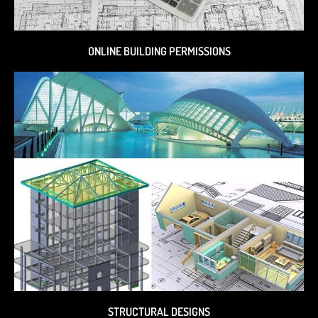
ONLINE BUILDING PERMISSIONS
STRUCTURAL DESIGNS