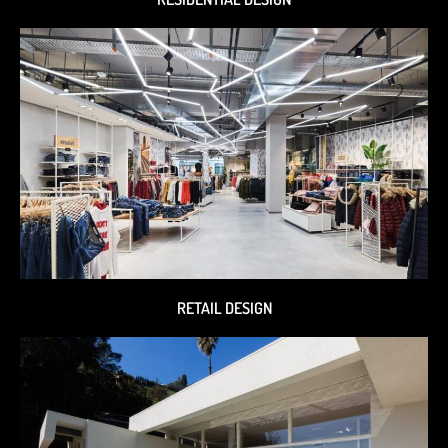
RETAIL DESIGN