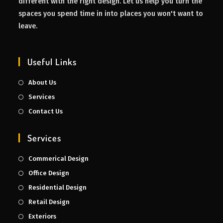
different with the right design. Let us help you turn the
spaces you spend time in into places you won't want to
leave.
Useful Links
About Us
Services
Contact Us
Services
Commerical Design
Office Design
Residential Design
Retail Design
Exteriors