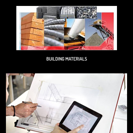
BUILDING MATERIALS