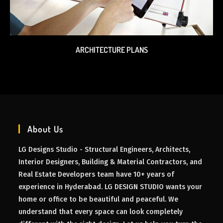
ARCHITECTURE PLANS
About Us
LG Designs Studio - Structural Engineers, Architects,
Interior Designers, Building & Material Contractors, and
Real Estate Developers team have 10+ years of
experience in Hyderabad. LG DESIGN STUDIO wants your
home or office to be beautiful and peaceful. We
understand that every space can look completely