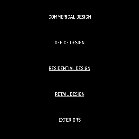
COMMERICAL DESIGN
OFFICE DESIGN
RESIDENTIAL DESIGN
RETAIL DESIGN
EXTERIORS