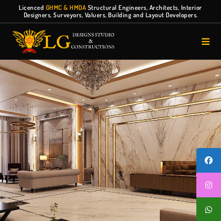
Licenced
GHMC & HMDA
Structural Engineers, Architects, Interior
Designers, Surveyors, Valuers, Building and Layout Developers.