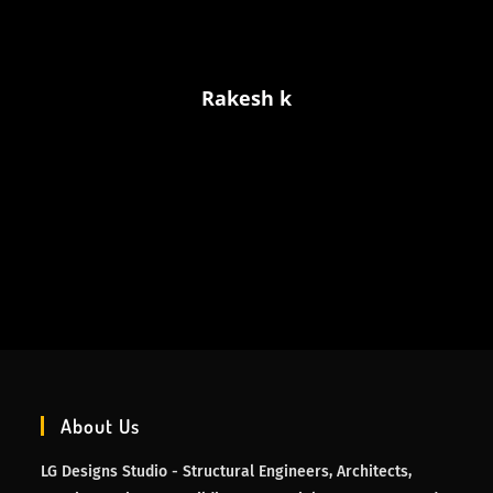
Rakesh k
About Us
LG Designs Studio - Structural Engineers, Architects,