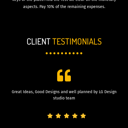
aspects. Pay 10% of the remaining expenses.
CLIENT
TESTIMONIALS
Great Ideas, Good Designs and well planned by LG Design
studio team