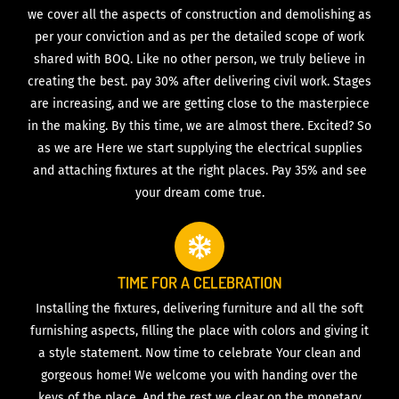
we cover all the aspects of construction and demolishing as
per your conviction and as per the detailed scope of work
shared with BOQ. Like no other person, we truly believe in
creating the best. pay 30% after delivering civil work. Stages
are increasing, and we are getting close to the masterpiece
in the making. By this time, we are almost there. Excited? So
as we are Here we start supplying the electrical supplies
and attaching fixtures at the right places. Pay 35% and see
your dream come true.
TIME FOR A CELEBRATION
Installing the fixtures, delivering furniture and all the soft
furnishing aspects, filling the place with colors and giving it
a style statement. Now time to celebrate Your clean and
gorgeous home! We welcome you with handing over the
keys of the place. And the rest we clear on the monetary