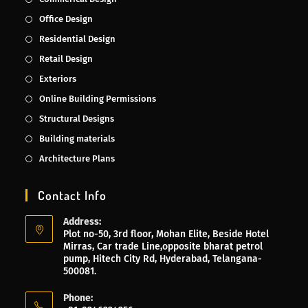
Office Design
Residential Design
Retail Design
Exteriors
Online Building Permissions
Structural Designs
Building materials
Architecture Plans
Contact Info
Address:
Plot no-50, 3rd floor, Mohan Elite, Beside Hotel
Mirras, Car trade Line,opposite bharat petrol
pump, Hitech City Rd, Hyderabad, Telangana-
500081.
Phone: