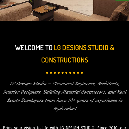
WELCOME TO
LG DESIGNS STUDIO &
CONSTRUCTIONS
LC Designs Studio – Structural Engineers, Architects,
Interior Designers, Building Material Contractors, and Real
Estate Developers team have 10+ years of experience in
Hyderabad
Bring your vision to life with LG DESIGN STUDIO. Since 2010, our