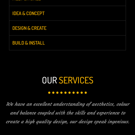
IDEA & CONCEPT
DESIGN & CREATE
BUILD & INSTALL
OUR
SERVICES
We have an excellent understanding of aesthetics, colour
and balance coupled with the skills and experience to
create a high quality design, our design speak ingenious.