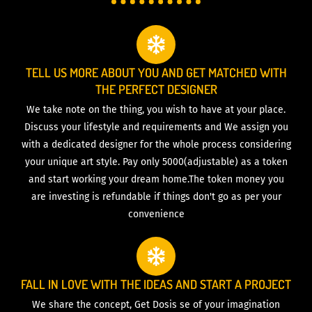
TELL US MORE ABOUT YOU AND GET MATCHED WITH
THE PERFECT DESIGNER
We take note on the thing, you wish to have at your place.
Discuss your lifestyle and requirements and We assign you
with a dedicated designer for the whole process considering
your unique art style. Pay only 5000(adjustable) as a token
and start working your dream home.The token money you
are investing is refundable if things don't go as per your
convenience
FALL IN LOVE WITH THE IDEAS AND START A PROJECT
We share the concept, Get Dosis se of your imagination