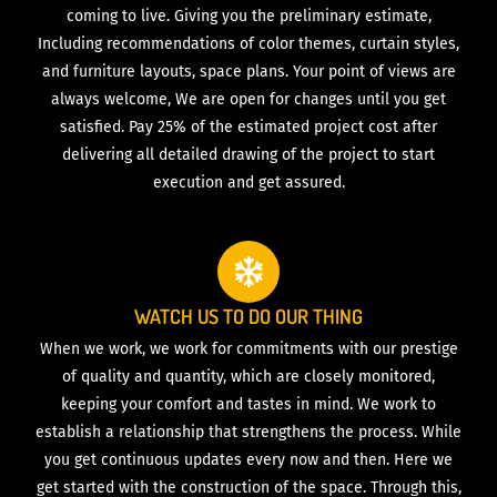
coming to live. Giving you the preliminary estimate,
Including recommendations of color themes, curtain styles,
and furniture layouts, space plans. Your point of views are
always welcome, We are open for changes until you get
satisfied. Pay 25% of the estimated project cost after
delivering all detailed drawing of the project to start
execution and get assured.
WATCH US TO DO OUR THING
When we work, we work for commitments with our prestige
of quality and quantity, which are closely monitored,
keeping your comfort and tastes in mind. We work to
establish a relationship that strengthens the process. While
you get continuous updates every now and then. Here we
get started with the construction of the space. Through this,