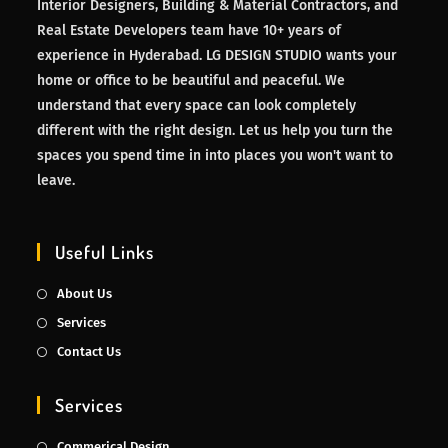
Interior Designers, Building & Material Contractors, and
Real Estate Developers team have 10+ years of
experience in Hyderabad. LG DESIGN STUDIO wants your
home or office to be beautiful and peaceful. We
understand that every space can look completely
different with the right design. Let us help you turn the
spaces you spend time in into places you won't want to
leave.
Useful Links
About Us
Services
Contact Us
Services
Commerical Design