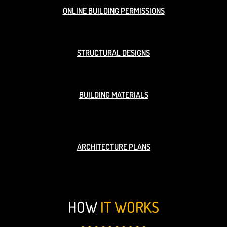
ONLINE BUILDING PERMISSIONS
STRUCTURAL DESIGNS
BUILDING MATERIALS
ARCHITECTURE PLANS
HOW
IT WORKS