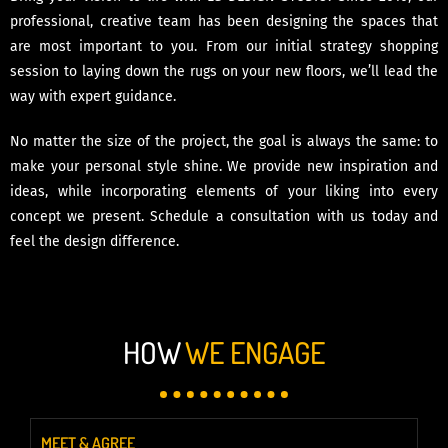
professional, creative team has been designing the spaces that
are most important to you. From our initial strategy shopping
session to laying down the rugs on your new floors, we’ll lead the
way with expert guidance.
No matter the size of the project, the goal is always the same: to
make your personal style shine. We provide new inspiration and
ideas, while incorporating elements of your liking into every
concept we present. Schedule a consultation with us today and
feel the design difference.
HOW
WE ENGAGE
MEET & AGREE